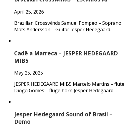
April 25, 2026
Brazilian Crosswinds Samuel Pompeo – Soprano
Mats Andersson – Guitar Jesper Hedegaard…
Cadê a Marreca – JESPER HEDEGAARD
MIB5
May 25, 2025
JESPER HEDEGAARD MIB5 Marcelo Martins – flute
Diogo Gomes – flugelhorn Jesper Hedegaard…
Jesper Hedegaard Sound of Brasil –
Demo