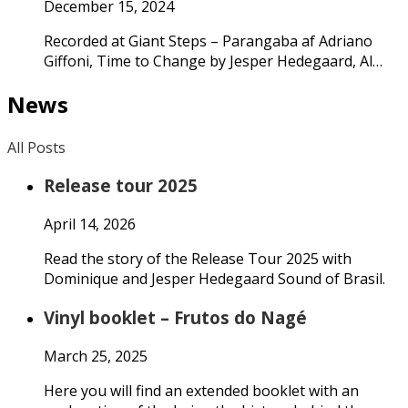
December 15, 2024
Recorded at Giant Steps – Parangaba af Adriano
Giffoni, Time to Change by Jesper Hedegaard, Al…
News
All Posts
Release tour 2025
April 14, 2026
Read the story of the Release Tour 2025 with
Dominique and Jesper Hedegaard Sound of Brasil.
Vinyl booklet – Frutos do Nagé
March 25, 2025
Here you will find an extended booklet with an