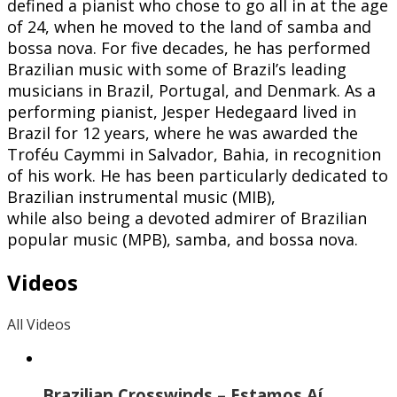
defined a pianist who chose to go all in at the age
of 24, when he moved to the land of samba and
bossa nova. For five decades, he has performed
Brazilian music with some of Brazil’s leading
musicians in Brazil, Portugal, and Denmark. As a
performing pianist, Jesper Hedegaard lived in
Brazil for 12 years, where he was awarded the
Troféu Caymmi in Salvador, Bahia, in recognition
of his work. He has been particularly dedicated to
Brazilian instrumental music (MIB),
while also being a devoted admirer of Brazilian
popular music (MPB), samba, and bossa nova.
Videos
All Videos
Brazilian Crosswinds – Estamos Aí