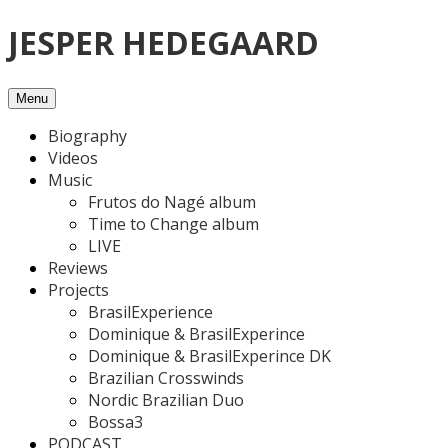
Skip
JESPER HEDEGAARD
to
content
Menu
Biography
Videos
Music
Frutos do Nagé album
Time to Change album
LIVE
Reviews
Projects
BrasilExperience
Dominique & BrasilExperince
Dominique & BrasilExperince DK
Brazilian Crosswinds
Nordic Brazilian Duo
Bossa3
PODCAST