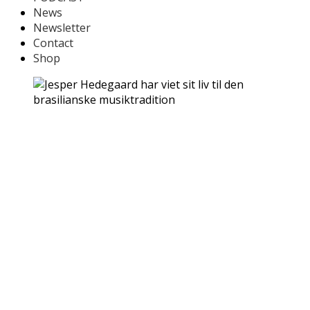
News
Newsletter
Contact
Shop