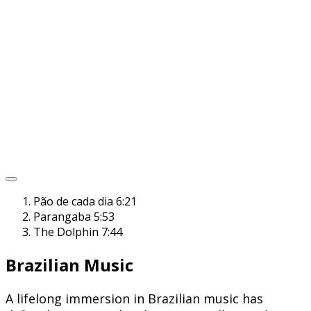
Pão de cada dia
6:21
Parangaba
5:53
The Dolphin
7:44
Brazilian Music
A lifelong immersion in Brazilian music has