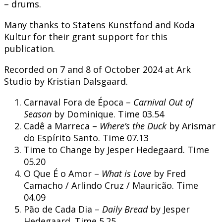
– drums.
Many thanks to Statens Kunstfond and Koda
Kultur for their grant support for this
publication.
Recorded on 7 and 8 of October 2024 at Ark
Studio by Kristian Dalsgaard.
Carnaval Fora de Época –
Carnival Out of
Season
by Dominique. Time 03.54
Cadê a Marreca –
Where’s the Duck
by Arismar
do Espírito Santo. Time 07.13
Time to Change by Jesper Hedegaard. Time
05.20
O Que É o Amor –
What is Love
by Fred
Camacho / Arlindo Cruz / Mauricão. Time
04.09
Pão de Cada Dia –
Daily Bread
by Jesper
Hedegaard. Time 5.25