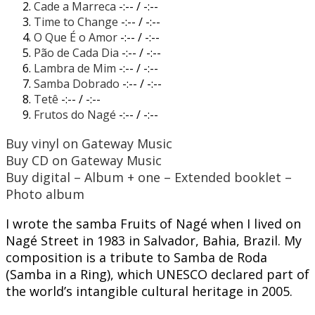
Cade a Marreca
-:--
/
-:--
Time to Change
-:--
/
-:--
O Que É o Amor
-:--
/
-:--
Pão de Cada Dia
-:--
/
-:--
Lambra de Mim
-:--
/
-:--
Samba Dobrado
-:--
/
-:--
Tetê
-:--
/
-:--
Frutos do Nagé
-:--
/
-:--
Buy vinyl on Gateway Music
Buy CD on Gateway Music
Buy digital – Album + one – Extended booklet –
Photo album
I wrote the samba Fruits of Nagé when I lived on
Nagé Street in 1983 in Salvador, Bahia, Brazil. My
composition is a tribute to Samba de Roda
(Samba in a Ring), which UNESCO declared part of
the world’s intangible cultural heritage in 2005.