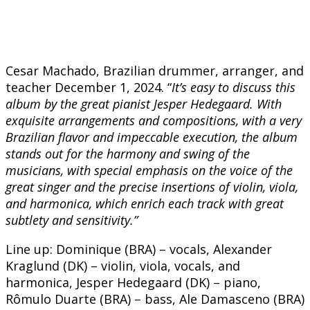
Cesar Machado, Brazilian drummer, arranger, and
teacher December 1, 2024. “
It’s easy to discuss this
album by the great pianist Jesper Hedegaard. With
exquisite arrangements and compositions, with a very
Brazilian flavor and impeccable execution, the album
stands out for the harmony and swing of the
musicians, with special emphasis on the voice of the
great singer and the precise insertions of violin, viola,
and harmonica, which enrich each track with great
subtlety and sensitivity.”
Line up: Dominique (BRA) – vocals, Alexander
Kraglund (DK) – violin, viola, vocals, and
harmonica, Jesper Hedegaard (DK) – piano,
Rômulo Duarte (BRA) – bass, Ale Damasceno (BRA)