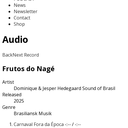
News
Newsletter
Contact
Shop
Audio
Back
Next Record
Frutos do Nagé
Artist
Dominique & Jesper Hedegaard Sound of Brasil
Released
2025
Genre
Brasiliansk Musik
Carnaval Fora da Época
-:--
/
-:--