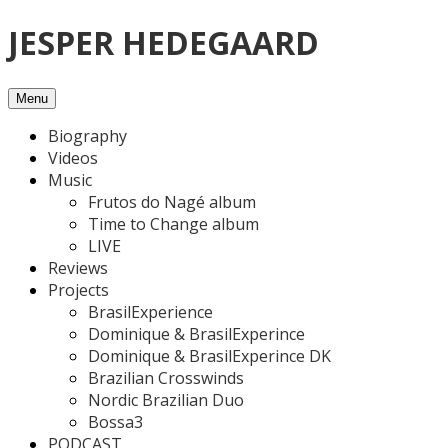
Skip
JESPER HEDEGAARD
to
content
Menu
Biography
Videos
Music
Frutos do Nagé album
Time to Change album
LIVE
Reviews
Projects
BrasilExperience
Dominique & BrasilExperince
Dominique & BrasilExperince DK
Brazilian Crosswinds
Nordic Brazilian Duo
Bossa3
PODCAST