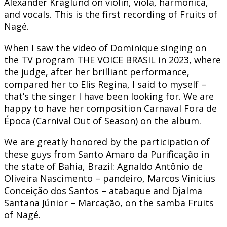
Alexander Kraglund on violin, viola, harmonica,
and vocals. This is the first recording of Fruits of
Nagé.
When I saw the video of Dominique singing on
the TV program THE VOICE BRASIL in 2023, where
the judge, after her brilliant performance,
compared her to Elis Regina, I said to myself –
that’s the singer I have been looking for. We are
happy to have her composition Carnaval Fora de
Época (Carnival Out of Season) on the album.
We are greatly honored by the participation of
these guys from Santo Amaro da Purificação in
the state of Bahia, Brazil: Agnaldo Antônio de
Oliveira Nascimento – pandeiro, Marcos Vinicius
Conceição dos Santos – atabaque and Djalma
Santana Júnior – Marcação, on the samba Fruits
of Nagé.