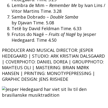
Lembra de Mim –
Remember Me
by Ivan Lins /
Vitor Martins Time. 3.28
Samba Dobrado –
Double Samba
by Djavan Time. 5.08
Tetê by David Feldman Time. 6.33
Frutos do Nagé –
Fruits of Nagé
by Jesper
Hedegaard. Time 4.50
PRODUCER AND MUSICAL DIRECTOR: JESPER
HEDEGAARD | STUDIO: ARK KRISTIAN DALSGAARD
| COVERPHOTO: DANIEL DOREA | GROUPPHOTO:
MAHTEUS OLI
|
MASTERING: BRIAN MØRK
HANSEN | PRINTING: MONOTYPEPRESSING |
GRAPHIC DESIGN: JENS RIISHEDE