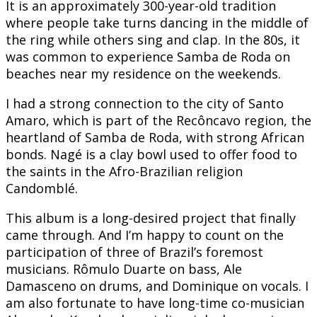
It is an approximately 300-year-old tradition
where people take turns dancing in the middle of
the ring while others sing and clap. In the 80s, it
was common to experience Samba de Roda on
beaches near my residence on the weekends.
I had a strong connection to the city of Santo
Amaro, which is part of the Recôncavo region, the
heartland of Samba de Roda, with strong African
bonds. Nagé is a clay bowl used to offer food to
the saints in the Afro-Brazilian religion
Candomblé.
This album is a long-desired project that finally
came through. And I’m happy to count on the
participation of three of Brazil’s foremost
musicians. Rômulo Duarte on bass, Ale
Damasceno on drums, and Dominique on vocals. I
am also fortunate to have long-time co-musician