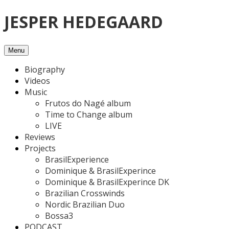
Skip
JESPER HEDEGAARD
to
content
Menu
Biography
Videos
Music
Frutos do Nagé album
Time to Change album
LIVE
Reviews
Projects
BrasilExperience
Dominique & BrasilExperince
Dominique & BrasilExperince DK
Brazilian Crosswinds
Nordic Brazilian Duo
Bossa3
PODCAST