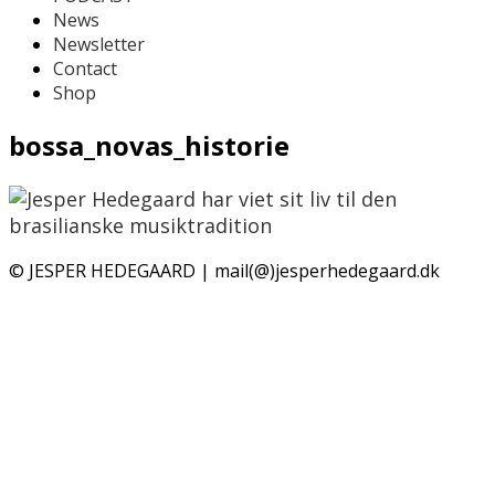
News
Newsletter
Contact
Shop
bossa_novas_historie
© JESPER HEDEGAARD | mail(@)jesperhedegaard.dk