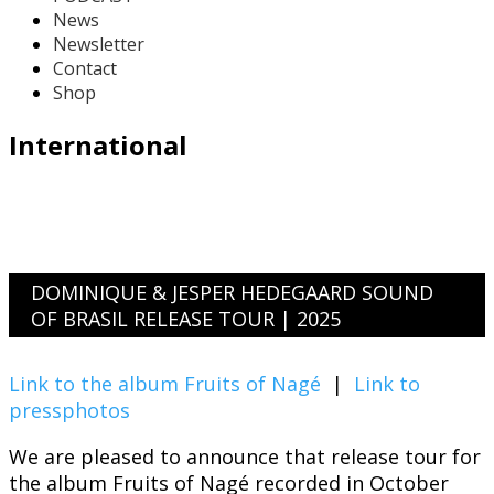
News
Newsletter
Contact
Shop
International
DOMINIQUE & JESPER HEDEGAARD SOUND
OF BRASIL RELEASE TOUR | 2025
Link to the album Fruits of Nagé
|
Link to
pressphotos
We are pleased to announce that release tour for
the album Fruits of Nagé recorded in October