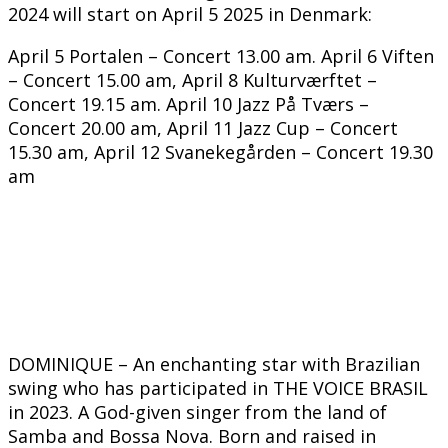
2024 will start on April 5 2025 in Denmark:
April 5 Portalen – Concert 13.00 am. April 6 Viften
– Concert 15.00 am, April 8 Kulturværftet –
Concert 19.15 am. April 10 Jazz På Tværs –
Concert 20.00 am, April 11 Jazz Cup – Concert
15.30 am, April 12 Svanekegården – Concert 19.30
am
DOMINIQUE – An enchanting star with Brazilian
swing who has participated in THE VOICE BRASIL
in 2023. A God-given singer from the land of
Samba and Bossa Nova. Born and raised in