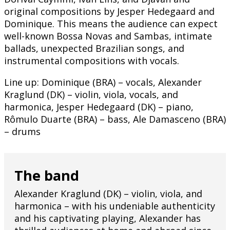
original compositions by Jesper Hedegaard and
Dominique. This means the audience can expect
well-known Bossa Novas and Sambas, intimate
ballads, unexpected Brazilian songs, and
instrumental compositions with vocals.
Line up: Dominique (BRA) – vocals, Alexander
Kraglund (DK) – violin, viola, vocals, and
harmonica, Jesper Hedegaard (DK) – piano,
Rômulo Duarte (BRA) – bass, Ale Damasceno (BRA)
– drums
The band
Alexander Kraglund (DK) – violin, viola, and
harmonica – with his undeniable authenticity
and his captivating playing, Alexander has