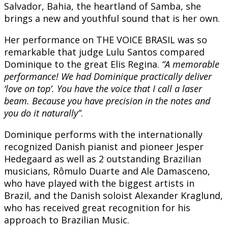
Salvador, Bahia, the heartland of Samba, she
brings a new and youthful sound that is her own.
Her performance on THE VOICE BRASIL was so
remarkable that judge Lulu Santos compared
Dominique to the great Elis Regina.
“A memorable
performance! We had Dominique practically deliver
‘love on top’. You have the voice that I call a laser
beam. Because you have precision in the notes and
you do it naturally”
.
Dominique performs with the internationally
recognized Danish pianist and pioneer Jesper
Hedegaard as well as 2 outstanding Brazilian
musicians, Rômulo Duarte and Ale Damasceno,
who have played with the biggest artists in
Brazil, and the Danish soloist Alexander Kraglund,
who has received great recognition for his
approach to Brazilian Music.