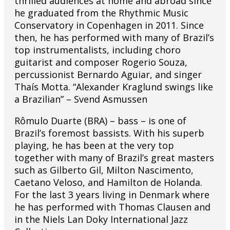
thrilled audiences at home and abroad since
he graduated from the Rhythmic Music
Conservatory in Copenhagen in 2011. Since
then, he has performed with many of Brazil’s
top instrumentalists, including choro
guitarist and composer Rogerio Souza,
percussionist Bernardo Aguiar, and singer
Thaís Motta. “Alexander Kraglund swings like
a Brazilian” – Svend Asmussen
Rômulo Duarte (BRA) – bass – is one of
Brazil’s foremost bassists. With his superb
playing, he has been at the very top
together with many of Brazil’s great masters
such as Gilberto Gil, Milton Nascimento,
Caetano Veloso, and Hamilton de Holanda.
For the last 3 years living in Denmark where
he has performed with Thomas Clausen and
in the Niels Lan Doky International Jazz