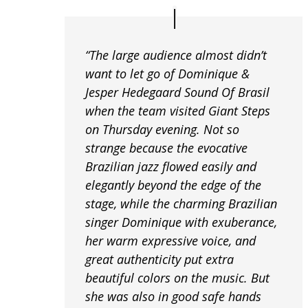
“The large audience almost didn’t
want to let go of Dominique &
Jesper Hedegaard Sound Of Brasil
when the team visited Giant Steps
on Thursday evening. Not so
strange because the evocative
Brazilian jazz flowed easily and
elegantly beyond the edge of the
stage, while the charming Brazilian
singer Dominique with exuberance,
her warm expressive voice, and
great authenticity put extra
beautiful colors on the music. But
she was also in good safe hands