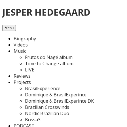
Skip
JESPER HEDEGAARD
to
content
Menu
Biography
Videos
Music
Frutos do Nagé album
Time to Change album
LIVE
Reviews
Projects
BrasilExperience
Dominique & BrasilExperince
Dominique & BrasilExperince DK
Brazilian Crosswinds
Nordic Brazilian Duo
Bossa3
PODCAST