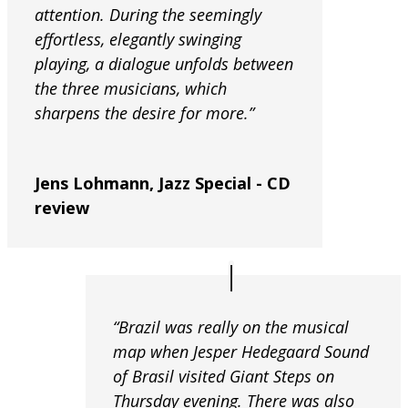
attention. During the seemingly
effortless, elegantly swinging
playing, a dialogue unfolds between
the three musicians, which
sharpens the desire for more.”
Jens Lohmann, Jazz Special - CD
review
“Brazil was really on the musical
map when Jesper Hedegaard Sound
of Brasil visited Giant Steps on
Thursday evening. There was also