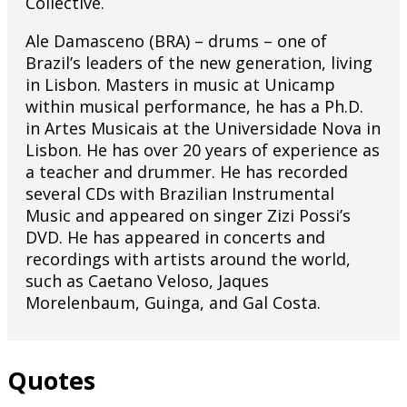
Collective.
Ale Damasceno (BRA) – drums – one of
Brazil’s leaders of the new generation, living
in Lisbon. Masters in music at Unicamp
within musical performance, he has a Ph.D.
in Artes Musicais at the Universidade Nova in
Lisbon. He has over 20 years of experience as
a teacher and drummer. He has recorded
several CDs with Brazilian Instrumental
Music and appeared on singer Zizi Possi’s
DVD. He has appeared in concerts and
recordings with artists around the world,
such as Caetano Veloso, Jaques
Morelenbaum, Guinga, and Gal Costa.
Quotes