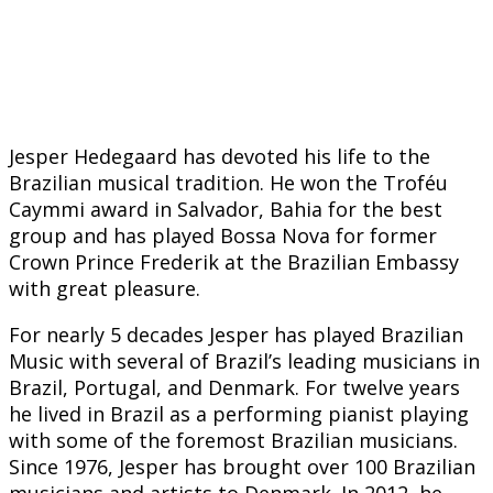
Jesper Hedegaard has devoted his life to the
Brazilian musical tradition. He won the Troféu
Caymmi award in Salvador, Bahia for the best
group and has played Bossa Nova for former
Crown Prince Frederik at the Brazilian Embassy
with great pleasure.
For nearly 5 decades Jesper has played Brazilian
Music with several of Brazil’s leading musicians in
Brazil, Portugal, and Denmark. For twelve years
he lived in Brazil as a performing pianist playing
with some of the foremost Brazilian musicians.
Since 1976, Jesper has brought over 100 Brazilian
musicians and artists to Denmark. In 2012, he