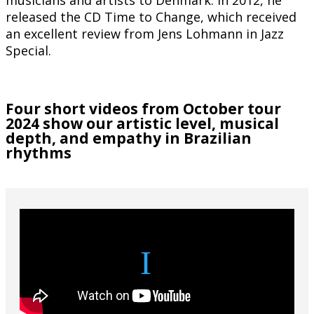
released the CD Time to Change, which received
an excellent review from Jens Lohmann in Jazz
Special.
Four short videos from October tour
2024 show our artistic level, musical
depth, and empathy in Brazilian
rhythms