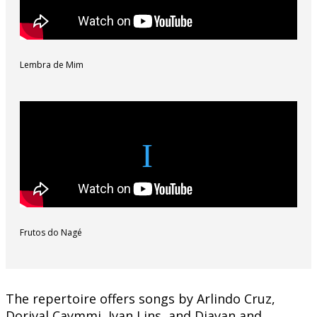
Lembra de Mim
Frutos do Nagé
The repertoire offers songs by Arlindo Cruz,
Dorival Caymmi, Ivan Lins, and Djavan and