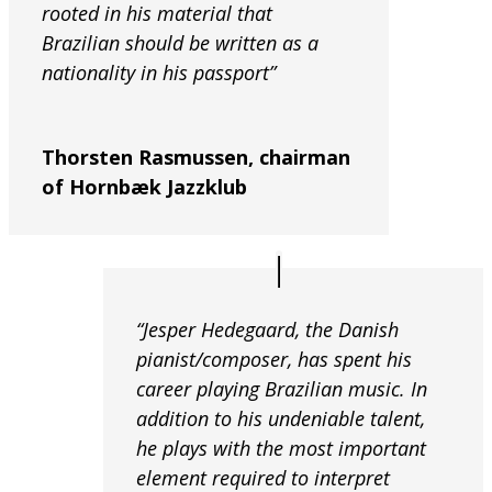
rooted in his material that
Brazilian should be written as a
nationality in his passport”
Thorsten Rasmussen, chairman
of Hornbæk Jazzklub
“Jesper Hedegaard, the Danish
pianist/composer, has spent his
career playing Brazilian music. In
addition to his undeniable talent,
he plays with the most important
element required to interpret