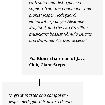
with solid and distinguished
support from the bandleader and
pianist Jesper Hedegaard,
violinist/harp player Alexander
Kraglund, and the two Brazilian
musicians’ bassist Rômulo Duarte
and drummer Ale Damasceno.”
Pia Blom, chairman of Jazz
Club, Giant Steps
“A great master and composer –
Jesper Hedegaard is just so deeply