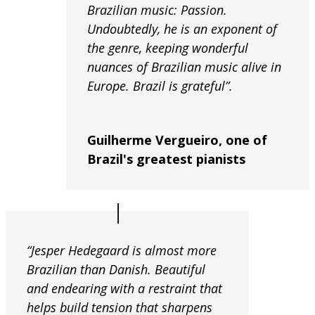
Brazilian music: Passion.
Undoubtedly, he is an exponent of
the genre, keeping wonderful
nuances of Brazilian music alive in
Europe. Brazil is grateful”.
Guilherme Vergueiro, one of
Brazil's greatest pianists
“Jesper Hedegaard is almost more
Brazilian than Danish. Beautiful
and endearing with a restraint that
helps build tension that sharpens