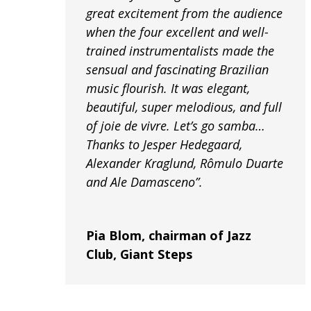
great excitement from the audience
when the four excellent and well-
trained instrumentalists made the
sensual and fascinating Brazilian
music flourish. It was elegant,
beautiful, super melodious, and full
of joie de vivre. Let’s go samba…
Thanks to Jesper Hedegaard,
Alexander Kraglund, Rômulo Duarte
and Ale Damasceno”.
Pia Blom, chairman of Jazz
Club, Giant Steps