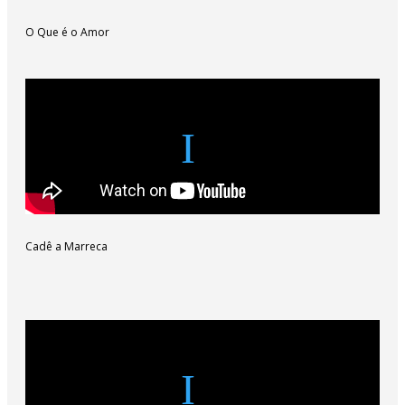
O Que é o Amor
Cadê a Marreca