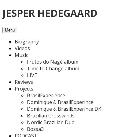
Skip
JESPER HEDEGAARD
to
content
Menu
Biography
Videos
Music
Frutos do Nagé album
Time to Change album
LIVE
Reviews
Projects
BrasilExperience
Dominique & BrasilExperince
Dominique & BrasilExperince DK
Brazilian Crosswinds
Nordic Brazilian Duo
Bossa3
PODCAST