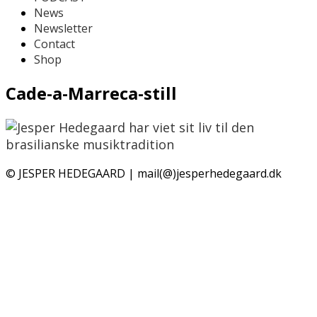
News
Newsletter
Contact
Shop
Cade-a-Marreca-still
© JESPER HEDEGAARD | mail(@)jesperhedegaard.dk