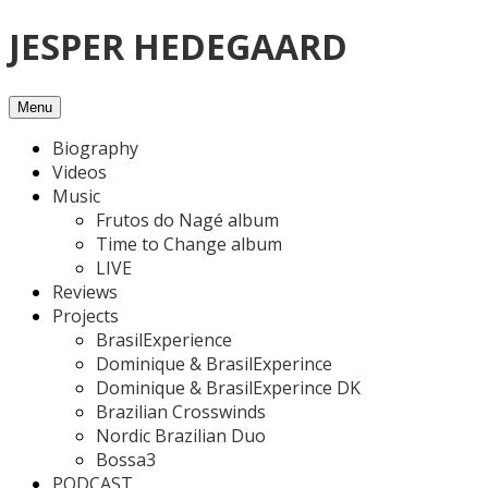
Skip
JESPER HEDEGAARD
to
content
Menu
Biography
Videos
Music
Frutos do Nagé album
Time to Change album
LIVE
Reviews
Projects
BrasilExperience
Dominique & BrasilExperince
Dominique & BrasilExperince DK
Brazilian Crosswinds
Nordic Brazilian Duo
Bossa3
PODCAST