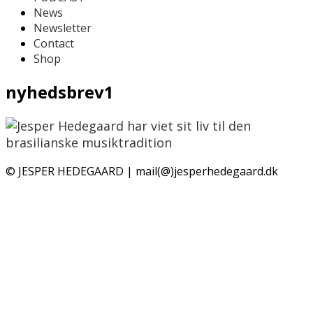
News
Newsletter
Contact
Shop
nyhedsbrev1
© JESPER HEDEGAARD | mail(@)jesperhedegaard.dk