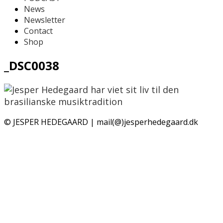
News
Newsletter
Contact
Shop
_DSC0038
© JESPER HEDEGAARD | mail(@)jesperhedegaard.dk