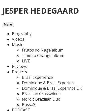
Skip
JESPER HEDEGAARD
to
content
Menu
Biography
Videos
Music
Frutos do Nagé album
Time to Change album
LIVE
Reviews
Projects
BrasilExperience
Dominique & BrasilExperince
Dominique & BrasilExperince DK
Brazilian Crosswinds
Nordic Brazilian Duo
Bossa3
PODCAST