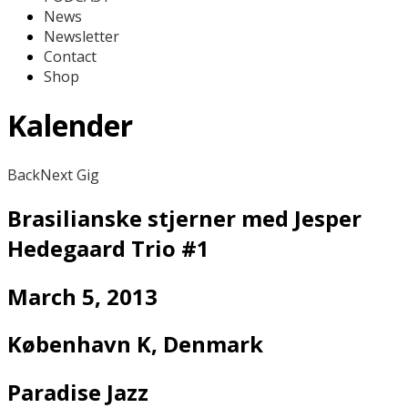
News
Newsletter
Contact
Shop
Kalender
Back
Next Gig
Brasilianske stjerner med Jesper
Hedegaard Trio #1
March 5, 2013
København K
,
Denmark
Paradise Jazz