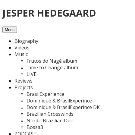
Skip
JESPER HEDEGAARD
to
content
Menu
Biography
Videos
Music
Frutos do Nagé album
Time to Change album
LIVE
Reviews
Projects
BrasilExperience
Dominique & BrasilExperince
Dominique & BrasilExperince DK
Brazilian Crosswinds
Nordic Brazilian Duo
Bossa3
PODCAST