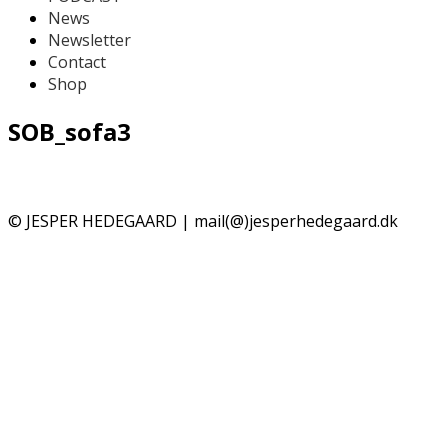
News
Newsletter
Contact
Shop
SOB_sofa3
© JESPER HEDEGAARD | mail(@)jesperhedegaard.dk