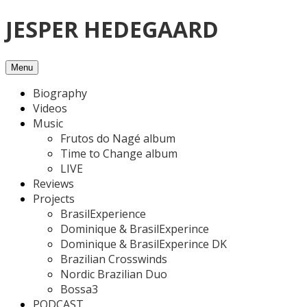
Skip
JESPER HEDEGAARD
to
content
Menu
Biography
Videos
Music
Frutos do Nagé album
Time to Change album
LIVE
Reviews
Projects
BrasilExperience
Dominique & BrasilExperince
Dominique & BrasilExperince DK
Brazilian Crosswinds
Nordic Brazilian Duo
Bossa3
PODCAST