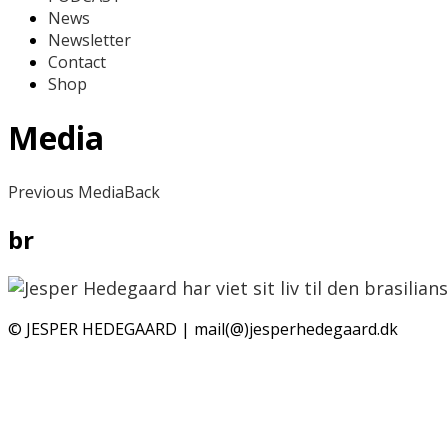
News
Newsletter
Contact
Shop
Media
Previous Media
Back
br
© JESPER HEDEGAARD | mail(@)jesperhedegaard.dk