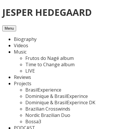
Skip
JESPER HEDEGAARD
to
content
Menu
Biography
Videos
Music
Frutos do Nagé album
Time to Change album
LIVE
Reviews
Projects
BrasilExperience
Dominique & BrasilExperince
Dominique & BrasilExperince DK
Brazilian Crosswinds
Nordic Brazilian Duo
Bossa3
PODCAST